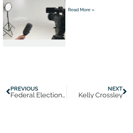
Read More »
Prev
Ne
PREVIOUS
NEXT
Federal Election Special with James Willis
Kelly Crossley