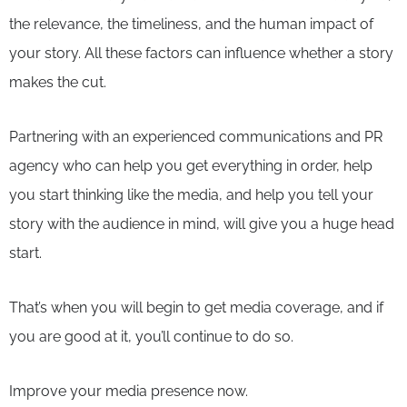
the relevance, the timeliness, and the human impact of
your story. All these factors can influence whether a story
makes the cut.
Partnering with an experienced communications and PR
agency who can help you get everything in order, help
you start thinking like the media, and help you tell your
story with the audience in mind, will give you a huge head
start.
That’s when you will begin to get media coverage, and if
you are good at it, you’ll continue to do so.
Improve your media presence now.