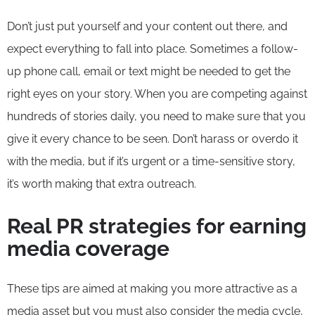
Don’t just put yourself and your content out there, and
expect everything to fall into place. Sometimes a follow-
up phone call, email or text might be needed to get the
right eyes on your story. When you are competing against
hundreds of stories daily, you need to make sure that you
give it every chance to be seen. Don’t harass or overdo it
with the media, but if it’s urgent or a time-sensitive story,
it’s worth making that extra outreach.
Real PR strategies for earning
media coverage
These tips are aimed at making you more attractive as a
media asset but you must also consider the media cycle,