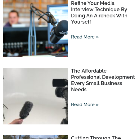
Refine Your Media
Interview Technique By
Doing An Aircheck With
Yourself
Read More »
The Affordable
Professional Development
Every Small Business
Needs
Read More »
Cutting Through The