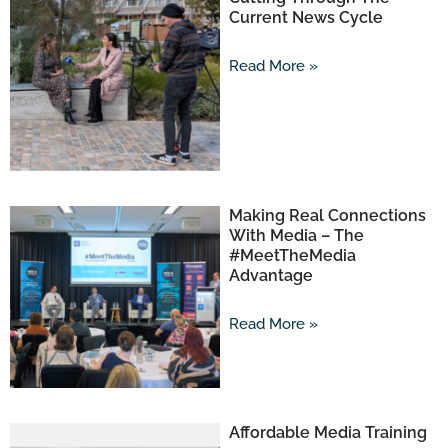
Current News Cycle
Read More »
Making Real Connections
With Media – The
#MeetTheMedia
Advantage
Read More »
Affordable Media Training