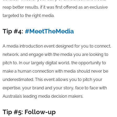
reap better results, if it was first offered as an exclusive
targeted to the right media.
Tip #4:
#MeetTheMedia
A media introduction event designed for you to connect,
network, and engage with the media you are looking to
pitch to. In our largely digital world, the opportunity to
make a human connection with media should never be
underestimated. This event allows you to pitch your
expertise, your brand and your story, face to face with
Australia’s leading media decision makers.
Tip #5: Follow-up