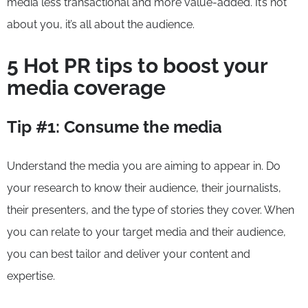
media less transactional and more value-added. It’s not
about you, it’s all about the audience.
5 Hot PR tips to boost your
media coverage
Tip #1: Consume the media
Understand the media you are aiming to appear in. Do
your research to know their audience, their journalists,
their presenters, and the type of stories they cover. When
you can relate to your target media and their audience,
you can best tailor and deliver your content and
expertise.