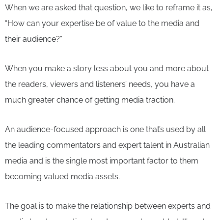
When we are asked that question, we like to reframe it as,
“How can your expertise be of value to the media and
their audience?”
When you make a story less about you and more about
the readers, viewers and listeners’ needs, you have a
much greater chance of getting media traction.
An audience-focused approach is one that’s used by all
the leading commentators and expert talent in Australian
media and is the single most important factor to them
becoming valued media assets.
The goal is to make the relationship between experts and