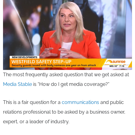
The most frequently asked question that we get asked at
Media Stable
is “How do I get media coverage?”
This is a fair question for a
communications
and public
relations professional to be asked by a business owner,
expert, or a leader of industry.