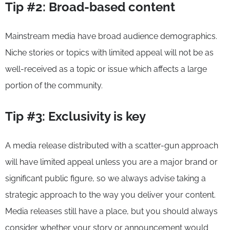
Tip #2: Broad-based content
Mainstream media have broad audience demographics.
Niche stories or topics with limited appeal will not be as
well-received as a topic or issue which affects a large
portion of the community.
Tip #3: Exclusivity is key
A media release distributed with a scatter-gun approach
will have limited appeal unless you are a major brand or
significant public figure, so we always advise taking a
strategic approach to the way you deliver your content.
Media releases still have a place, but you should always
consider whether your story or announcement would