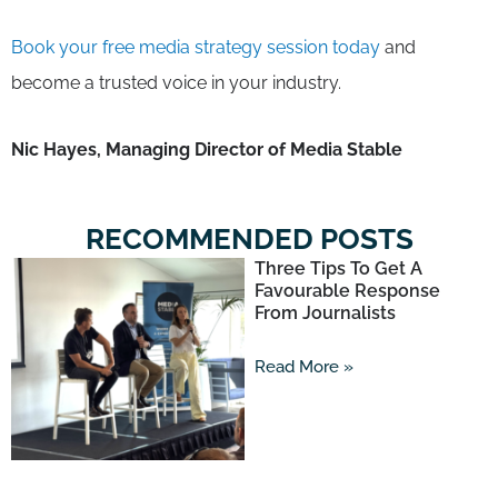
Book your free media strategy session today
and
become a trusted voice in your industry.
Nic Hayes, Managing Director of Media Stable
RECOMMENDED POSTS
Three Tips To Get A
Favourable Response
From Journalists
Read More »