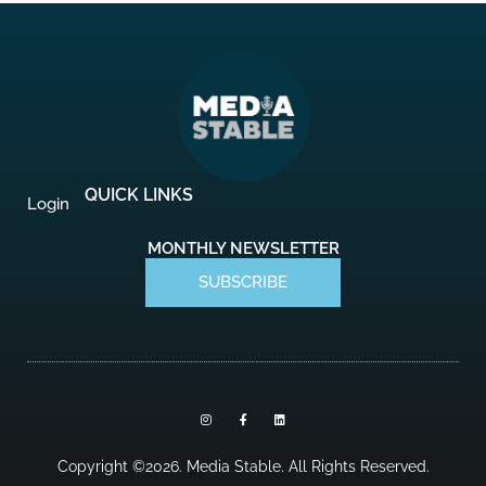
QUICK LINKS
Login
MONTHLY NEWSLETTER
SUBSCRIBE
I
F
L
n
a
i
s
c
n
t
e
k
a
b
e
Copyright ©2026. Media Stable. All Rights Reserved.
g
o
d
r
o
i