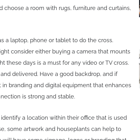
d choose a room with rugs, furniture and curtains,
s a laptop, phone or tablet to do the cross.
ght consider either buying a camera that mounts
ht these days is a must for any video or TV cross.
and delivered. Have a good backdrop, and if
st in branding and digital equipment that enhances
nection is strong and stable.
entify a location within their office that is used
ase, some artwork and houseplants can help to