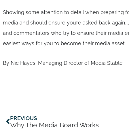
Showing some attention to detail when preparing fo
media and should ensure you’re asked back again. J
and commentators who try to ensure their media enga
easiest ways for you to become their media asset.
By Nic Hayes, Managing Director of Media Stable
Prev
PREVIOUS
Why The Media Board Works