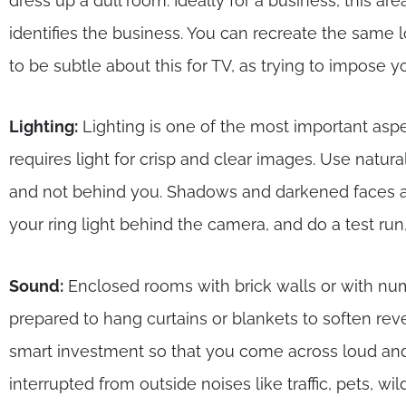
dress up a dull room. Ideally for a business, this a
identifies the business. You can recreate the same 
to be subtle about this for TV, as trying to impose yo
Lighting:
Lighting is one of the most important as
requires light for crisp and clear images. Use natura
and not behind you. Shadows and darkened faces ar
your ring light behind the camera, and do a test run, 
Sound:
Enclosed rooms with brick walls or with 
prepared to hang curtains or blankets to soften re
smart investment so that you come across loud and 
interrupted from outside noises like traffic, pets, wil