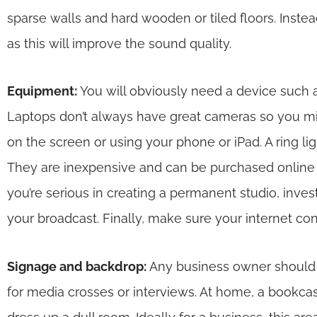
sparse walls and hard wooden or tiled floors. Instea
as this will improve the sound quality.
Equipment:
You will obviously need a device such a
Laptops don’t always have great cameras so you mi
on the screen or using your phone or iPad. A ring lig
They are inexpensive and can be purchased online 
you’re serious in creating a permanent studio, inve
your broadcast. Finally, make sure your internet con
Signage and backdrop:
Any business owner should id
for media crosses or interviews. At home, a bookc