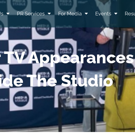
Us
PR Services
For Media
Events
Resu
r TV Appearances
ide The Studio