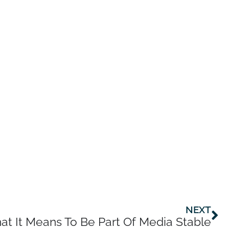
Ne
NEXT
t It Means To Be Part Of Media Stable