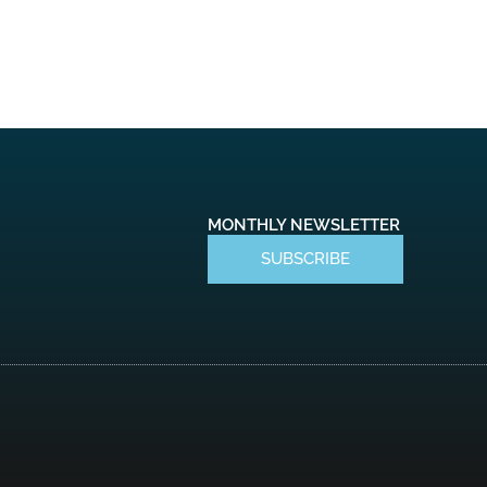
MONTHLY NEWSLETTER
SUBSCRIBE