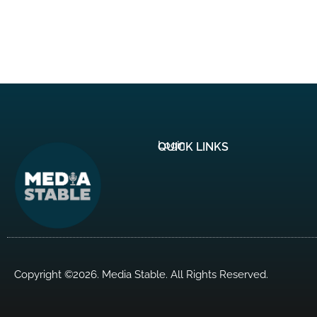
Login
QUICK LINKS
Copyright ©2026. Media Stable. All Rights Reserved.