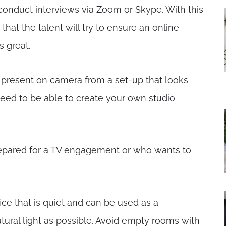
conduct interviews via Zoom or Skype. With this
at the talent will try to ensure an online
 great.
s present on camera from a set-up that looks
need to be able to create your own studio
prepared for a TV engagement or who wants to
ice that is quiet and can be used as a
ural light as possible. Avoid empty rooms with