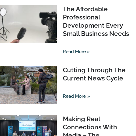
The Affordable
Professional
Development Every
Small Business Needs
Read More »
Cutting Through The
Current News Cycle
Read More »
Making Real
Connections With
Media – The