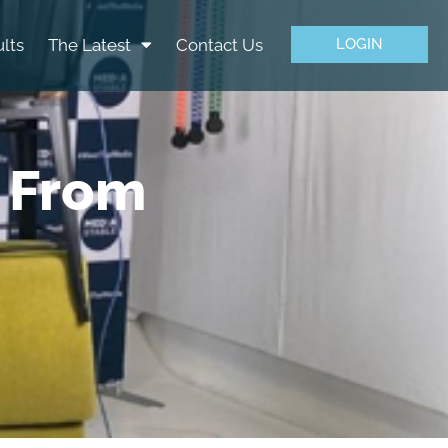
lts
The Latest
Contact Us
LOGIN
 From