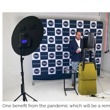
One benefit from the pandemic which will be a rema