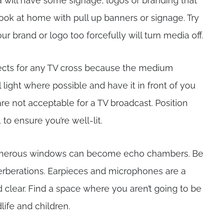
rea will have some signage, logos or branding that
look at home with pull up banners or signage. Try
ur brand or logo too forcefully will turn media off.
pects for any TV cross because the medium
l light where possible and have it in front of you
e not acceptable for a TV broadcast. Position
to ensure you’re well-lit.
numerous windows can become echo chambers. Be
verberations. Earpieces and microphones are a
clear. Find a space where you aren’t going to be
dlife and children.