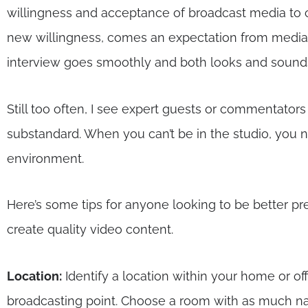
willingness and acceptance of broadcast media to 
new willingness, comes an expectation from media th
interview goes smoothly and both looks and sounds
Still too often, I see expert guests or commentator
substandard. When you can’t be in the studio, you 
environment.
Here’s some tips for anyone looking to be better 
create quality video content.
Location:
Identify a location within your home or off
broadcasting point. Choose a room with as much nat