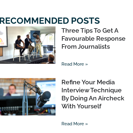
RECOMMENDED POSTS
Three Tips To Get A
Favourable Response
From Journalists
Read More »
Refine Your Media
Interview Technique
By Doing An Aircheck
With Yourself
Read More »