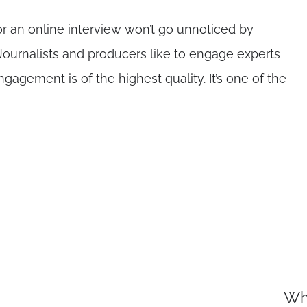
r an online interview won’t go unnoticed by
ournalists and producers like to engage experts
gement is of the highest quality. It’s one of the
Wha