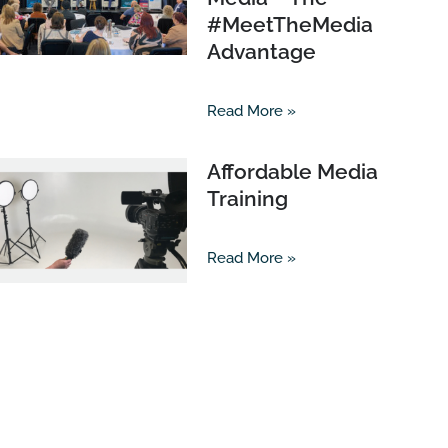
#MeetTheMedia
Advantage
Read More »
Affordable Media
Training
Read More »