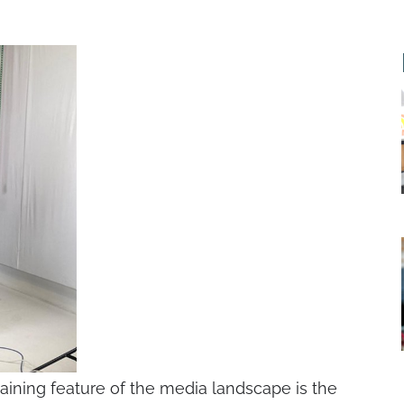
ining feature of the media landscape is the