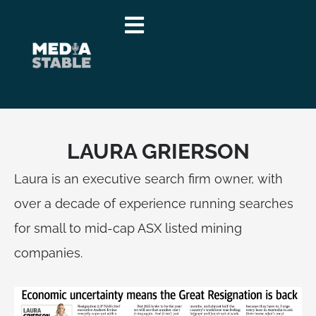
Skip
to
content
LAURA GRIERSON
Laura is an executive search firm owner, with
over a decade of experience running searches
for small to mid-cap ASX listed mining
companies.