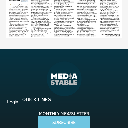
QUICK LINKS
Login
MONTHLY NEWSLETTER
SUBSCRIBE