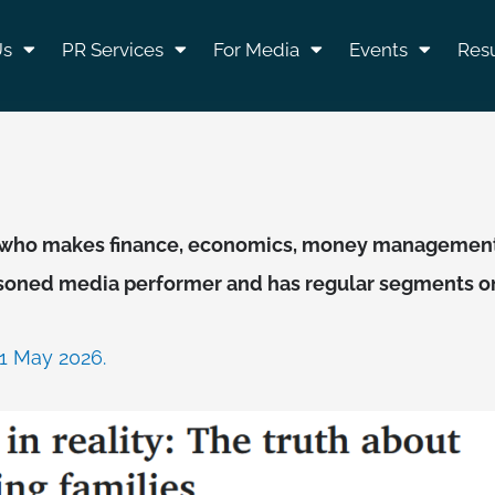
Us
PR Services
For Media
Events
Resu
st, who makes finance, economics, money management
asoned media performer and has regular segments on 
21 May 2026.