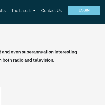
lts
The Latest
Contact Us
LOGIN
 and even superannuation interesting
both radio and television.