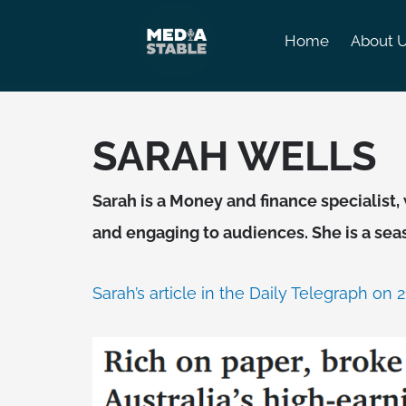
Skip
to
Home
About 
content
SARAH WELLS
Sarah is a Money and finance speciali
and engaging to audiences. She is a se
Sarah’s article in the Daily Telegraph on 