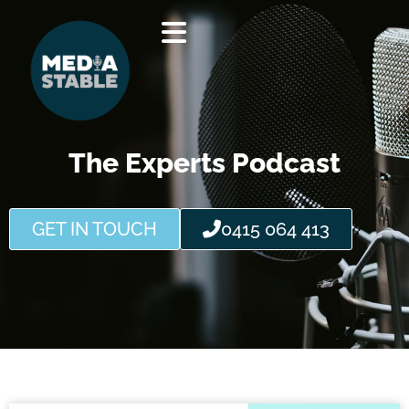
Skip
to
content
The Experts Podcast
GET IN TOUCH
0415 064 413