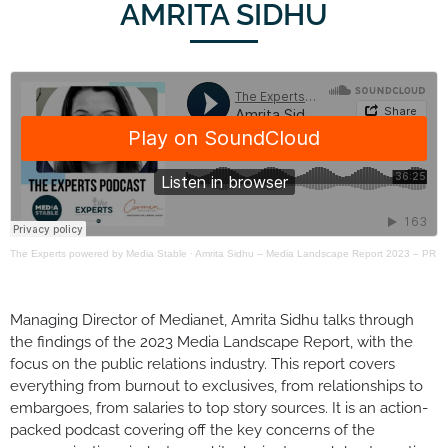
AMRITA SIDHU
The Experts powered by Media Stable
·
Amrita Sidhu – Media Landscape Report 2023 – PR
Managing Director of Medianet, Amrita Sidhu talks through
the findings of the 2023 Media Landscape Report, with the
focus on the public relations industry. This report covers
everything from burnout to exclusives, from relationships to
embargoes, from salaries to top story sources. It is an action-
packed podcast covering off the key concerns of the