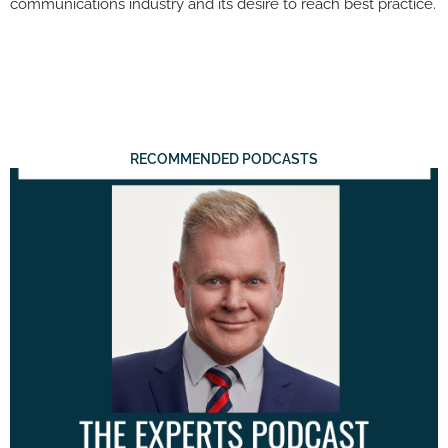
communications industry and its desire to reach best practice.
RECOMMENDED PODCASTS