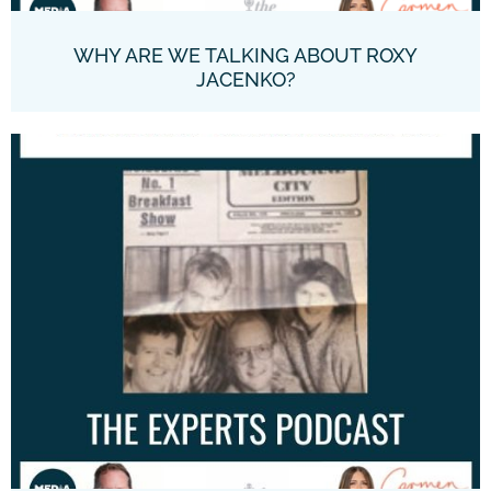
WHY ARE WE TALKING ABOUT ROXY
JACENKO?