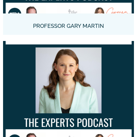
PROFESSOR GARY MARTIN