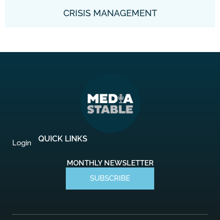
CRISIS MANAGEMENT
QUICK LINKS
Login
MONTHLY NEWSLETTER
SUBSCRIBE