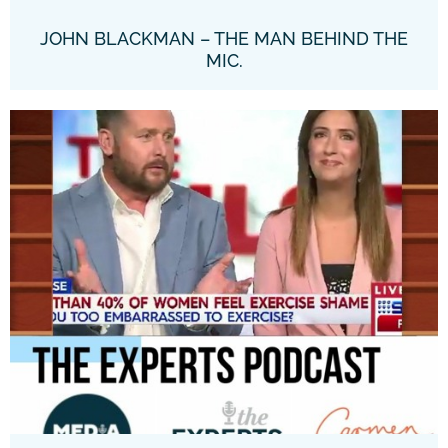
JOHN BLACKMAN – THE MAN BEHIND THE
MIC.