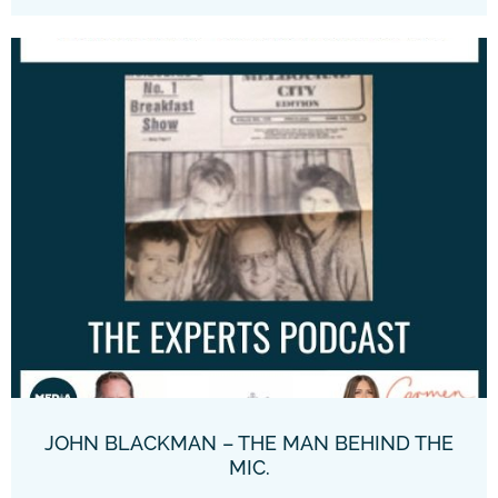
JOHN BLACKMAN – THE MAN BEHIND THE
MIC.