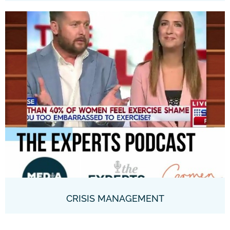
CRISIS MANAGEMENT