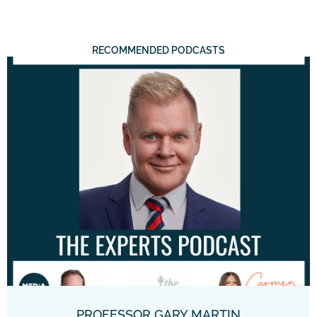
RECOMMENDED PODCASTS
PROFESSOR GARY MARTIN