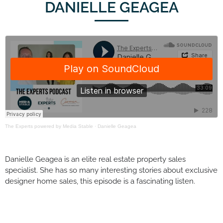
DANIELLE GEAGEA
The Experts powered by Media Stable
·
Danielle Geagea
Danielle Geagea is an elite real estate property sales
specialist. She has so many interesting stories about exclusive
designer home sales, this episode is a fascinating listen.