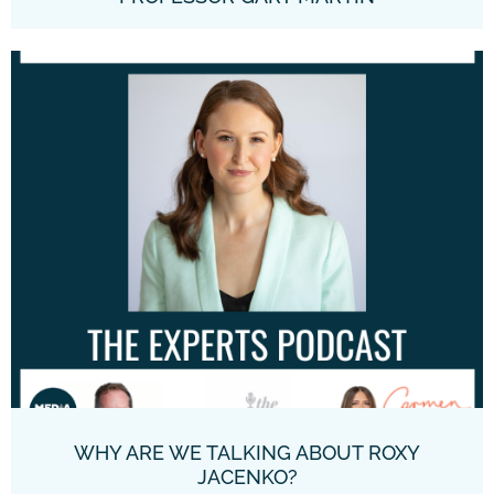
WHY ARE WE TALKING ABOUT ROXY
JACENKO?