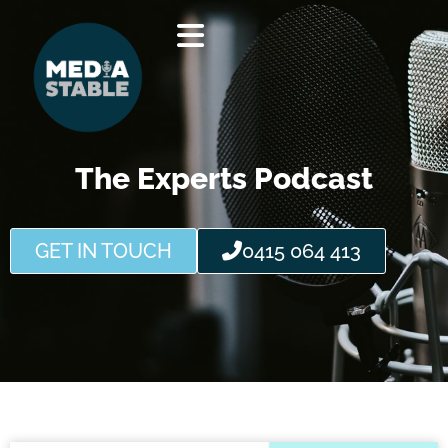
Skip
to
content
The Experts Podcast
GET IN TOUCH
0415 064 413