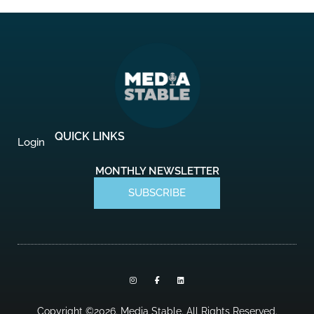
QUICK LINKS
Login
MONTHLY NEWSLETTER
SUBSCRIBE
I
F
L
n
a
i
s
c
n
t
e
k
a
b
e
Copyright ©2026. Media Stable. All Rights Reserved.
g
o
d