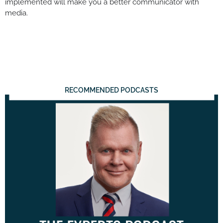
implemented will make you a better communicator with
media.
RECOMMENDED PODCASTS