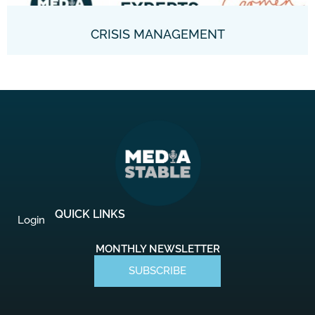
CRISIS MANAGEMENT
QUICK LINKS
Login
MONTHLY NEWSLETTER
SUBSCRIBE