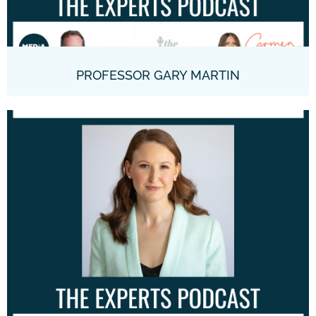
PROFESSOR GARY MARTIN