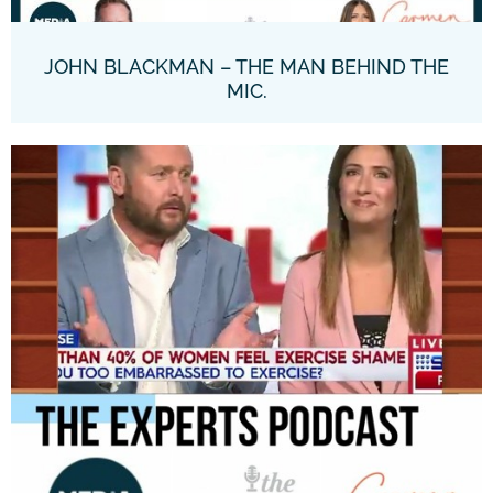
JOHN BLACKMAN – THE MAN BEHIND THE
MIC.