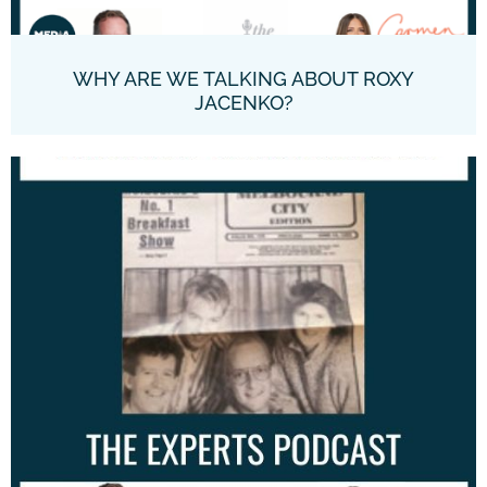
WHY ARE WE TALKING ABOUT ROXY
JACENKO?