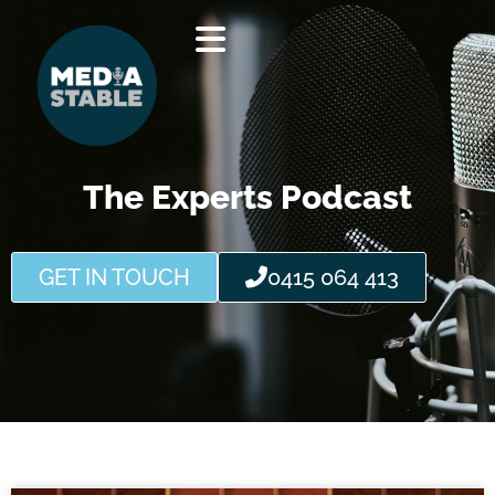
Skip
to
content
The Experts Podcast
GET IN TOUCH
0415 064 413