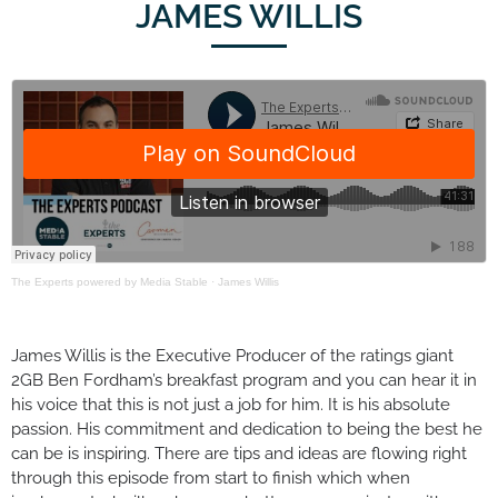
JAMES WILLIS
The Experts powered by Media Stable
·
James Willis
James Willis is the Executive Producer of the ratings giant
2GB Ben Fordham’s breakfast program and you can hear it in
his voice that this is not just a job for him. It is his absolute
passion. His commitment and dedication to being the best he
can be is inspiring. There are tips and ideas are flowing right
through this episode from start to finish which when