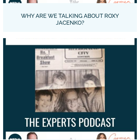
WHY ARE WE TALKING ABOUT ROXY
JACENKO?