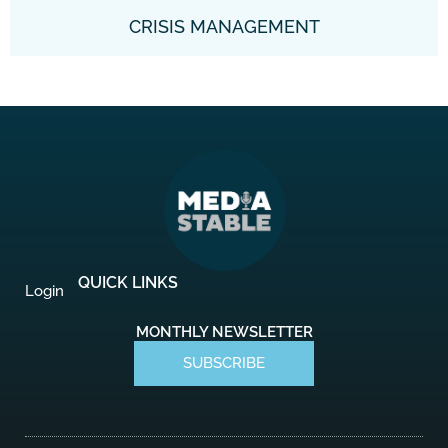
CRISIS MANAGEMENT
QUICK LINKS
Login
MONTHLY NEWSLETTER
SUBSCRIBE