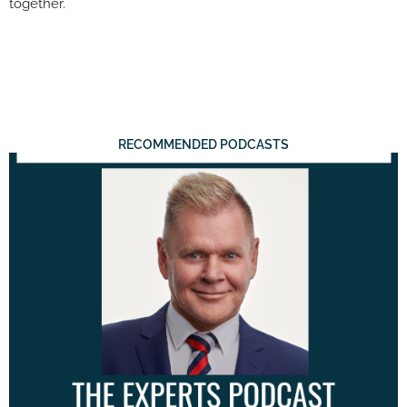
together.
RECOMMENDED PODCASTS