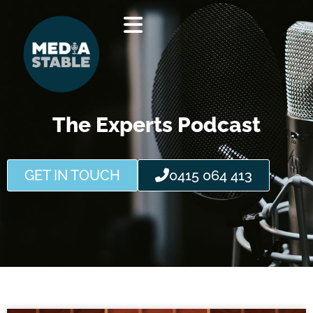
Skip
to
content
The Experts Podcast
GET IN TOUCH
0415 064 413