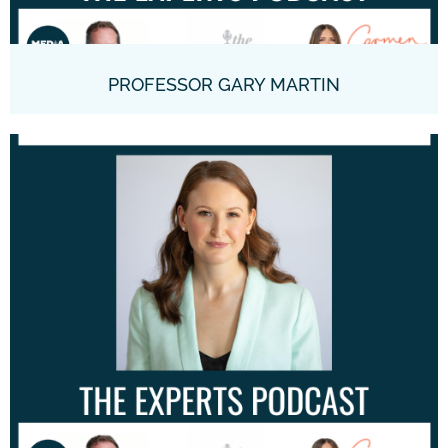
PROFESSOR GARY MARTIN