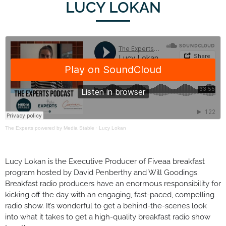
LUCY LOKAN
The Experts powered by Media Stable
·
Lucy Lokan
Lucy Lokan is the Executive Producer of Fiveaa breakfast
program hosted by David Penberthy and Will Goodings.
Breakfast radio producers have an enormous responsibility for
kicking off the day with an engaging, fast-paced, compelling
radio show. It’s wonderful to get a behind-the-scenes look
into what it takes to get a high-quality breakfast radio show