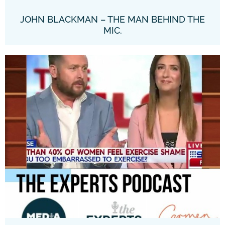
JOHN BLACKMAN – THE MAN BEHIND THE
MIC.