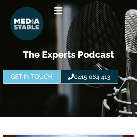
Skip
to
content
The Experts Podcast
GET IN TOUCH
0415 064 413