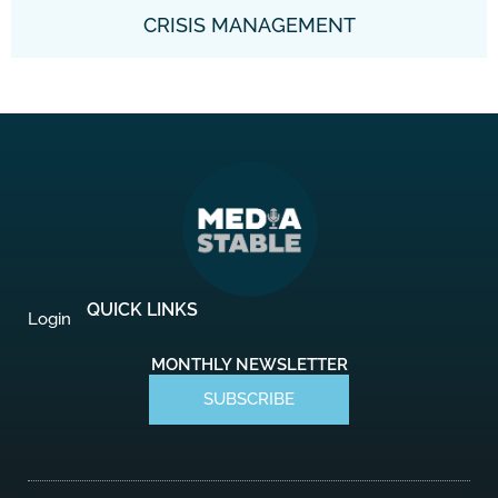
CRISIS MANAGEMENT
QUICK LINKS
Login
MONTHLY NEWSLETTER
SUBSCRIBE