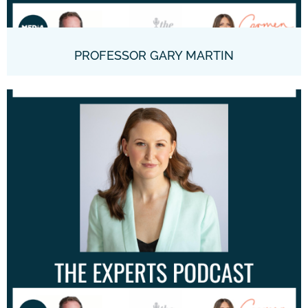
PROFESSOR GARY MARTIN