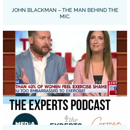
JOHN BLACKMAN – THE MAN BEHIND THE
MIC.