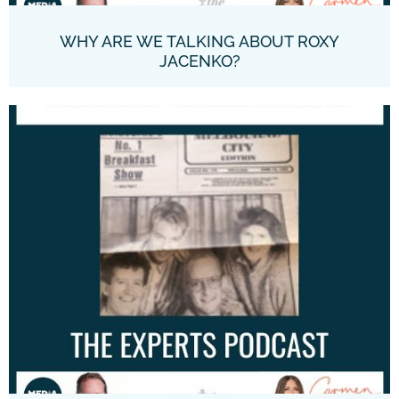
WHY ARE WE TALKING ABOUT ROXY
JACENKO?