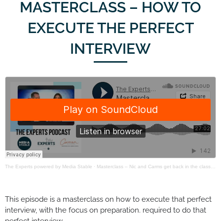
MASTERCLASS – HOW TO
EXECUTE THE PERFECT
INTERVIEW
The Experts powered by Media Stable
·
Masterclass – Nic and Carms get back in the classroom
This episode is a masterclass on how to execute that perfect
interview, with the focus on preparation. required to do that
perfect interview.