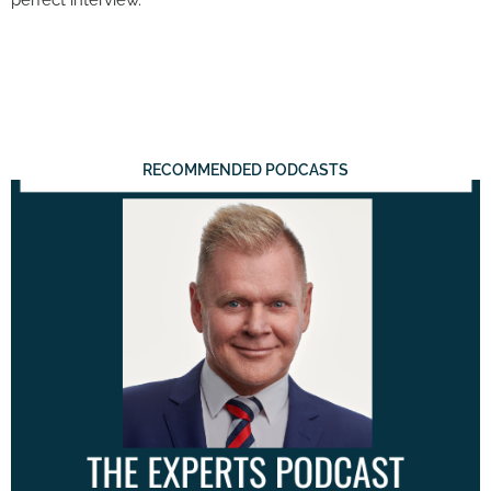
RECOMMENDED PODCASTS