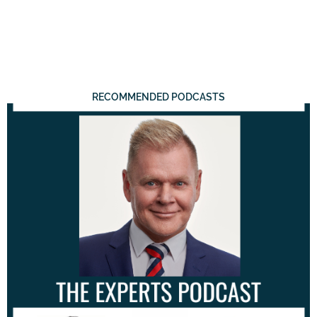
RECOMMENDED PODCASTS