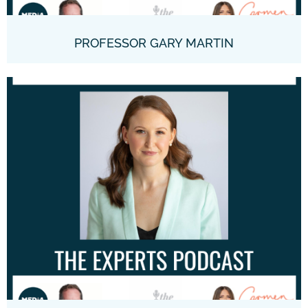
PROFESSOR GARY MARTIN