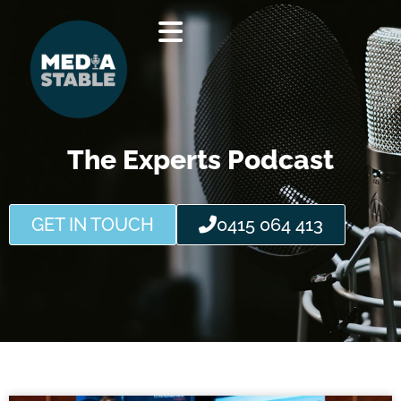
Skip
to
content
The Experts Podcast
GET IN TOUCH
0415 064 413