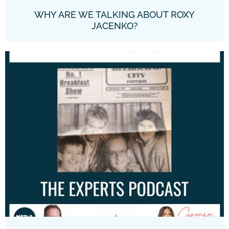
WHY ARE WE TALKING ABOUT ROXY
JACENKO?