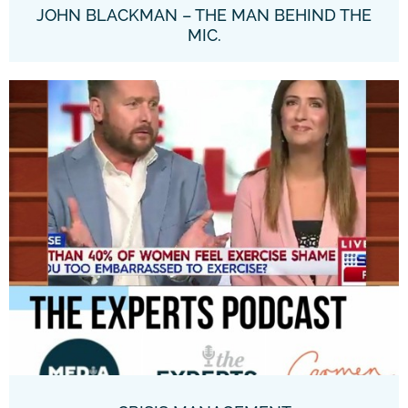
JOHN BLACKMAN – THE MAN BEHIND THE
MIC.