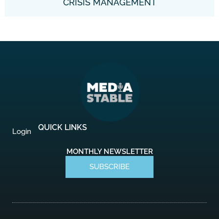
CRISIS MANAGEMENT
QUICK LINKS
Login
MONTHLY NEWSLETTER
SUBSCRIBE