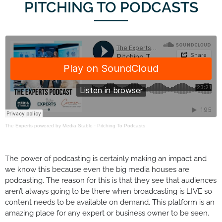
PITCHING TO PODCASTS
The Experts powered by Media Stable
·
Pitching To Podcasts
The power of podcasting is certainly making an impact and
we know this because even the big media houses are
podcasting. The reason for this is that they see that audiences
aren’t always going to be there when broadcasting is LIVE so
content needs to be available on demand. This platform is an
amazing place for any expert or business owner to be seen.