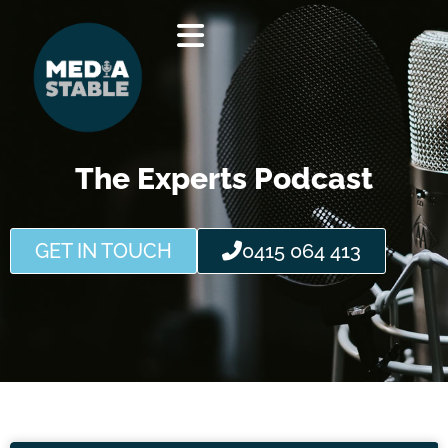
Skip
to
content
The Experts Podcast
GET IN TOUCH
0415 064 413