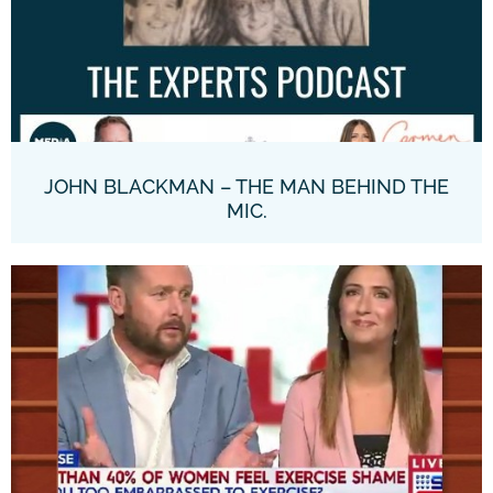
JOHN BLACKMAN – THE MAN BEHIND THE
MIC.