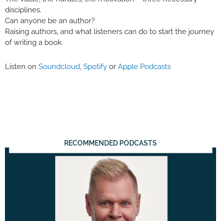
disciplines.
Can anyone be an author?
Raising authors, and what listeners can do to start the journey
of writing a book.
Listen on
Soundcloud
,
Spotify
or
Apple Podcasts
RECOMMENDED PODCASTS