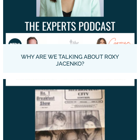
WHY ARE WE TALKING ABOUT ROXY
JACENKO?