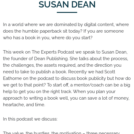
SUSAN DEAN
In a world where we are dominated by digital content, where
does the humble paperback sit today? If you are someone
who has a book in you, where do you start?
This week on The Experts Podcast we speak to Susan Dean,
the founder of Dean Publishing. She talks about the process,
the challenges, the assets required, and the direction you
need to take to publish a book. Recently we had Scott
Eathorne on the podcast to discuss book publicity but how do
we get to that point? To start off, a mentor/coach can be a big
help to get you on the right track. When you plan your
approach to writing a book well, you can save a lot of money,
heartache, and time.
In this podcast we discuss:
The value, the hurdles, the motivation – three necessary