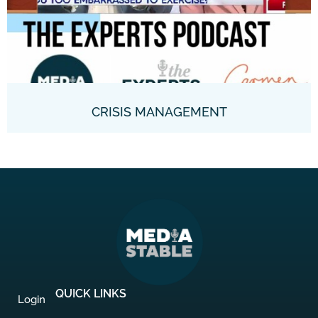
CRISIS MANAGEMENT
QUICK LINKS
Login