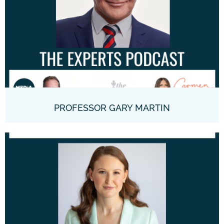
PROFESSOR GARY MARTIN