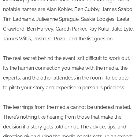
notable names are Alan Kohler, Ben Cubby, James Szabo,
Tim Ladhams, Julieanne Sprague, Saskia Loosjes, Laeta
Crawford, Ben Harvey, Gareth Parker, Ray Kuka, Jake Lyle,
James Willis, Josh Del Pozo… and the list goes on.
The real secret behind the event isn’t difficult to work out.
It’s the human connection you make with the media, the
experts, and the other attendees in the room. To be able
to pitch your story and expertise in person is priceless.
The learnings from the media cannot be underestimated.
There’s nothing like hearing from those that make the
decision if a story gets told or not. The advice, tips, and
direction given during the media panels sets up an expert