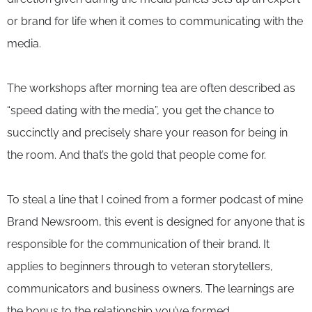
or brand for life when it comes to communicating with the
media.
The workshops after morning tea are often described as
“speed dating with the media”, you get the chance to
succinctly and precisely share your reason for being in
the room. And that’s the gold that people come for.
To steal a line that I coined from a former podcast of mine
Brand Newsroom, this event is designed for anyone that is
responsible for the communication of their brand. It
applies to beginners through to veteran storytellers,
communicators and business owners. The learnings are
the bonus to the relationship you’ve formed.