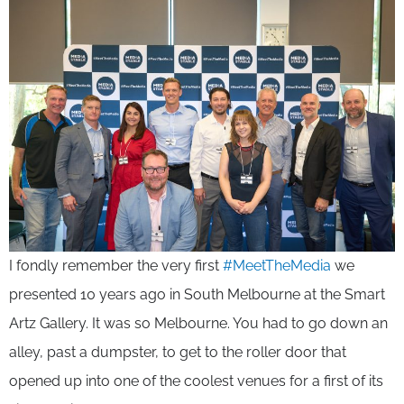
I fondly remember the very first
#MeetTheMedia
we
presented 10 years ago in South Melbourne at the Smart
Artz Gallery. It was so Melbourne. You had to go down an
alley, past a dumpster, to get to the roller door that
opened up into one of the coolest venues for a first of its