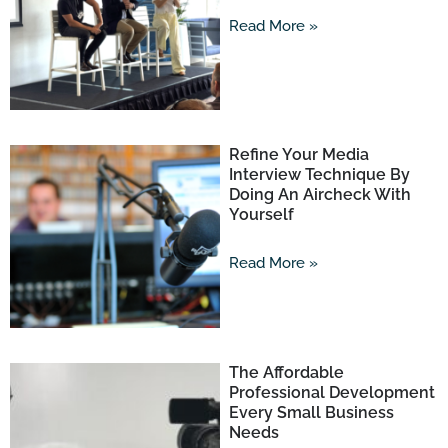
Read More »
Refine Your Media
Interview Technique By
Doing An Aircheck With
Yourself
Read More »
The Affordable
Professional Development
Every Small Business
Needs