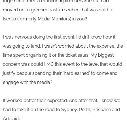
together at media monitoring firm Rehame but had
moved on to greener pastures when that was sold to
Isentia (formerly Media Monitors) in 2006.
I was nervous doing the first event. I didn’t know how it
was going to land. I wasn’t worried about the expense, the
time spent organising it or the ticket sales. My biggest
concern was could I MC this event to the level that would
justify people spending their ‘hard earned’ to come and
engage with the media?
It worked better than expected. And after that, I knew we
had to take it on the road to Sydney, Perth, Brisbane and
Adelaide.