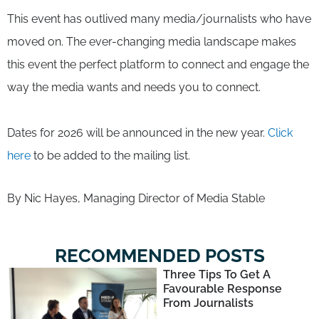
This event has outlived many media/journalists who have
moved on. The ever-changing media landscape makes
this event the perfect platform to connect and engage the
way the media wants and needs you to connect.
Dates for 2026 will be announced in the new year.
Click
here
to be added to the mailing list.
By Nic Hayes, Managing Director of Media Stable
RECOMMENDED POSTS
Three Tips To Get A
Favourable Response
From Journalists