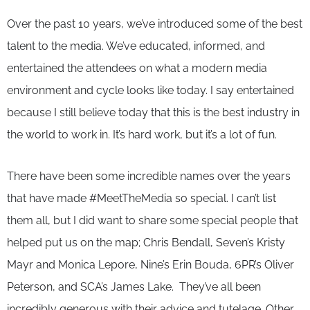
Over the past 10 years, we’ve introduced some of the best
talent to the media. We’ve educated, informed, and
entertained the attendees on what a modern media
environment and cycle looks like today. I say entertained
because I still believe today that this is the best industry in
the world to work in. It’s hard work, but it’s a lot of fun.
There have been some incredible names over the years
that have made #MeetTheMedia so special. I can’t list
them all, but I did want to share some special people that
helped put us on the map; Chris Bendall, Seven’s Kristy
Mayr and Monica Lepore, Nine’s Erin Bouda, 6PR’s Oliver
Peterson, and SCA’s James Lake. They’ve all been
incredibly generous with their advice and tutelage. Other