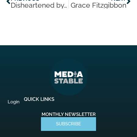
Disheartened by AI? Try these activities to create something a robot never could
Grace Fitzgibbon
QUICK LINKS
Login
MONTHLY NEWSLETTER
SUBSCRIBE