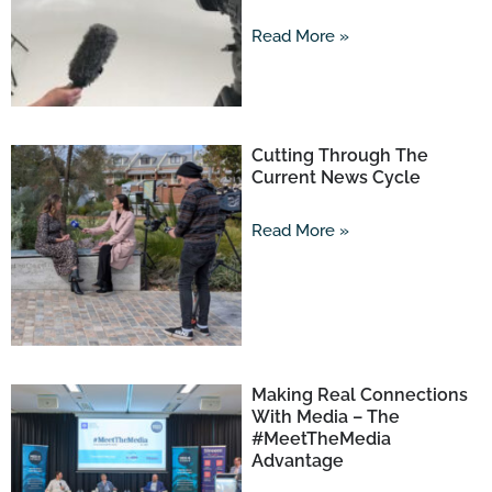
Read More »
Cutting Through The
Current News Cycle
Read More »
Making Real Connections
With Media – The
#MeetTheMedia
Advantage