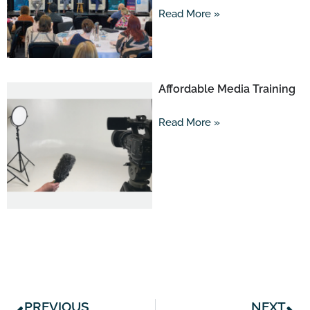
Read More »
Affordable Media Training
Read More »
Prev
Ne
PREVIOUS
NEXT