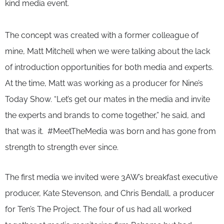
kind media event.
The concept was created with a former colleague of
mine, Matt Mitchell when we were talking about the lack
of introduction opportunities for both media and experts.
At the time, Matt was working as a producer for Nine’s
Today Show. “Let’s get our mates in the media and invite
the experts and brands to come together,” he said, and
that was it. #MeetTheMedia was born and has gone from
strength to strength ever since.
The first media we invited were 3AW’s breakfast executive
producer, Kate Stevenson, and Chris Bendall, a producer
for Ten’s The Project. The four of us had all worked