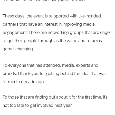
These days, the event is supported with like-minded
partners that have an interest in improving media
engagement. There are networking groups that are eager
to get their people through as the value and return is
game-changing.
To everyone that has attended, media, experts and
brands, I thank you for getting behind this idea that was
formed a decade ago.
To those that are finding out about it for the first time, it’s
not too late to get involved next year.