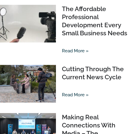
The Affordable
Professional
Development Every
Small Business Needs
Read More »
Cutting Through The
Current News Cycle
Read More »
Making Real
Connections With
Media – The