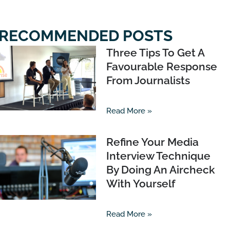
RECOMMENDED POSTS
Three Tips To Get A
Favourable Response
From Journalists
Read More »
Refine Your Media
Interview Technique
By Doing An Aircheck
With Yourself
Read More »