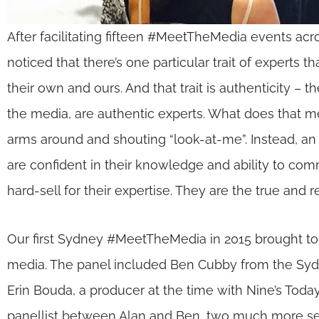
After facilitating fifteen #MeetTheMedia events acro
noticed that there’s one particular trait of experts
their own and ours. And that trait is authenticity – t
the media, are authentic experts. What does that m
arms around and shouting “look-at-me”. Instead, an
are confident in their knowledge and ability to co
hard-sell for their expertise. They are the true and r
Our first Sydney #MeetTheMedia in 2015 brought to
media. The panel included Ben Cubby from the Syd
Erin Bouda, a producer at the time with Nine’s Today
panellist between Alan and Ben, two much more sea