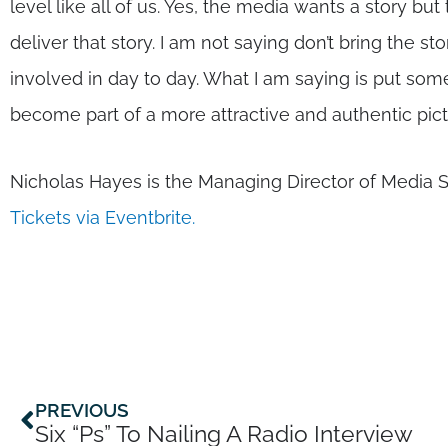
level like all of us. Yes, the media wants a story b
deliver that story. I am not saying don’t bring the sto
involved in day to day. What I am saying is put some 
become part of a more attractive and authentic pict
Nicholas Hayes is the Managing Director of Media 
Tickets via Eventbrite.
Prev
PREVIOUS
Six “Ps” To Nailing A Radio Interview