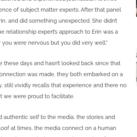
nce of subject matter experts. After that panel
in, and did something unexpected. She didn’t
the relationship expert’s approach to Erin was a
 you were nervous but you did very well.”
ne these days and hasn’t looked back since that
ic connection was made, they both embarked on a
, still vividly recalls that experience and there no
we were proud to facilitate.
 authentic self to the media, the stories and
le aloof at times, the media connect on a human