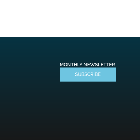
MONTHLY NEWSLETTER
SUBSCRIBE