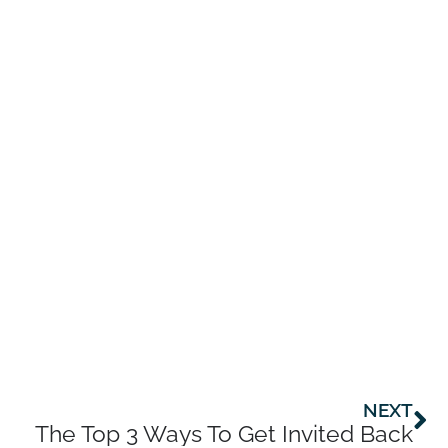
Ne
NEXT
The Top 3 Ways To Get Invited Back