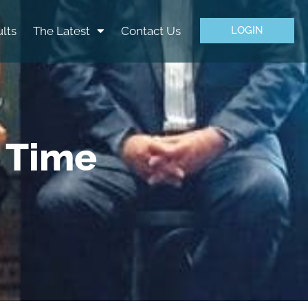
lts
The Latest
Contact Us
LOGIN
e Time