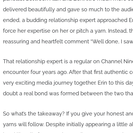
delivered beautifully and gave so much to the audie
ended, a budding relationship expert approached Er
force her expertise on her or pitch a yarn. Instead, 
reassuring and heartfelt comment “Well done, I saw
That relationship expert is a regular on Channel Ni
encounter four years ago. After that first authent
very exciting media journey together. Erin to this day
doubt a real bond was formed between the two that 
So what’s the takeaway? If you give your honest and
yarns will follow. Despite initially appearing a litt