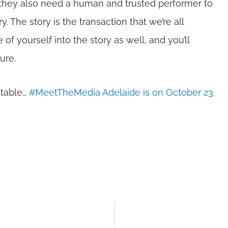
ut they also need a human and trusted performer to
ry. The story is the transaction that we’re all
of yourself into the story as well, and you’ll
ure.
Stable…
#MeetTheMedia Adelaide is on October 23.