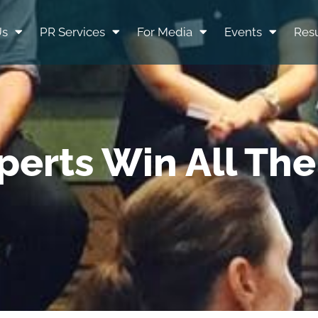
Us
PR Services
For Media
Events
Resu
perts Win All Th