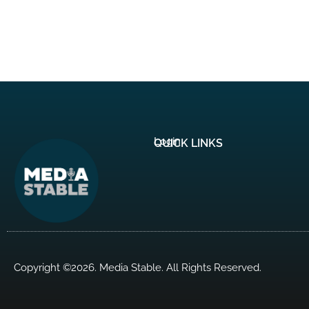
Login
QUICK LINKS
Copyright ©2026. Media Stable. All Rights Reserved.