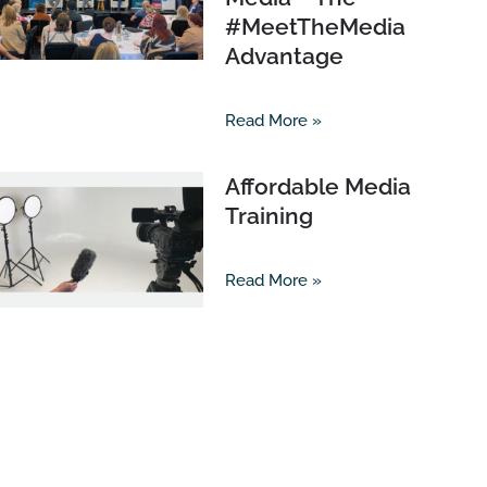
#MeetTheMedia
Advantage
Read More »
Affordable Media
Training
Read More »