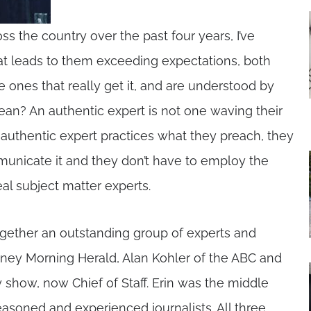
ss the country over the past four years, I’ve
 that leads to them exceeding expectations, both
he ones that really get it, and are understood by
ean? An authentic expert is not one waving their
 authentic expert practices what they preach, they
mmunicate it and they don’t have to employ the
eal subject matter experts.
gether an outstanding group of experts and
ney Morning Herald, Alan Kohler of the ABC and
 show, now Chief of Staff. Erin was the middle
soned and experienced journalists. All three