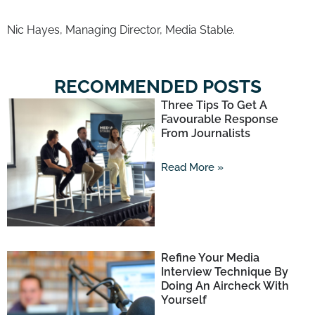
Nic Hayes, Managing Director, Media Stable.
RECOMMENDED POSTS
Three Tips To Get A
Favourable Response
From Journalists
Read More »
Refine Your Media
Interview Technique By
Doing An Aircheck With
Yourself