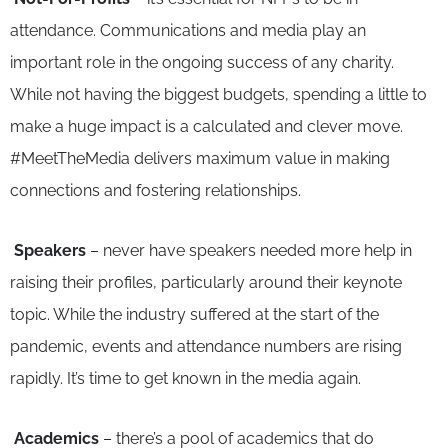
attendance. Communications and media play an
important role in the ongoing success of any charity.
While not having the biggest budgets, spending a little to
make a huge impact is a calculated and clever move.
#MeetTheMedia delivers maximum value in making
connections and fostering relationships.
Speakers
– never have speakers needed more help in
raising their profiles, particularly around their keynote
topic. While the industry suffered at the start of the
pandemic, events and attendance numbers are rising
rapidly. It’s time to get known in the media again.
Academics
– there’s a pool of academics that do