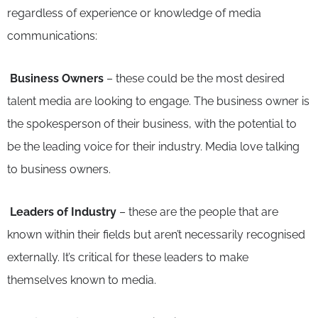
regardless of experience or knowledge of media
communications:
Business Owners
– these could be the most desired
talent media are looking to engage. The business owner is
the spokesperson of their business, with the potential to
be the leading voice for their industry. Media love talking
to business owners.
Leaders of Industry
– these are the people that are
known within their fields but aren’t necessarily recognised
externally. It’s critical for these leaders to make
themselves known to media.