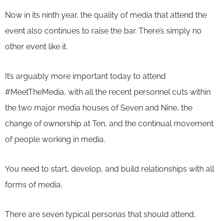
Now in its ninth year, the quality of media that attend the
event also continues to raise the bar. There’s simply no
other event like it.
It’s arguably more important today to attend
#MeetTheMedia, with all the recent personnel cuts within
the two major media houses of Seven and Nine, the
change of ownership at Ten, and the continual movement
of people working in media.
You need to start, develop, and build relationships with all
forms of media.
There are seven typical personas that should attend,