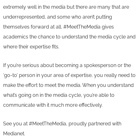
extremely well in the media but there are many that are
underrepresented, and some who aren’t putting
themselves forward at all. #MeetTheMedia gives
academics the chance to understand the media cycle and
where their expertise fits.
If you’re serious about becoming a spokesperson or the
‘go-to’ person in your area of expertise, you really need to
make the effort to meet the media. When you understand
what’s going on in the media cycle, you’re able to
communicate with it much more effectively.
See you at #MeetTheMedia, proudly partnered with
Medianet.