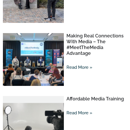
Making Real Connections
With Media – The
#MeetTheMedia
Advantage
Read More »
Affordable Media Training
Read More »