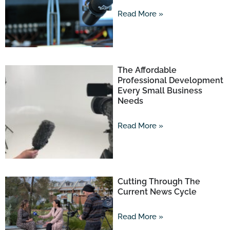
Read More »
The Affordable
Professional Development
Every Small Business
Needs
Read More »
Cutting Through The
Current News Cycle
Read More »