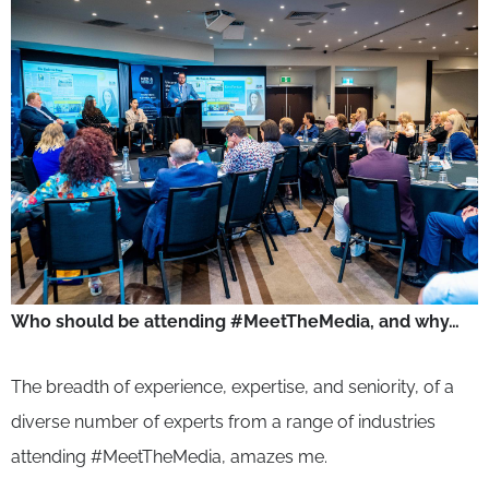
Who should be attending #MeetTheMedia, and why…
The breadth of experience, expertise, and seniority, of a
diverse number of experts from a range of industries
attending #MeetTheMedia, amazes me.