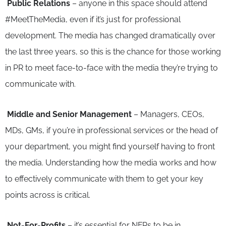
Public Relations
– anyone in this space should attend
#MeetTheMedia, even if it’s just for professional
development. The media has changed dramatically over
the last three years, so this is the chance for those working
in PR to meet face-to-face with the media they’re trying to
communicate with.
Middle and Senior Management
– Managers, CEOs,
MDs, GMs, if you’re in professional services or the head of
your department, you might find yourself having to front
the media. Understanding how the media works and how
to effectively communicate with them to get your key
points across is critical.
Not-For-Profits
– it’s essential for NFPs to be in