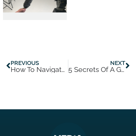
Prev
Ne
PREVIOUS
NEXT
How To Navigate Today’s Dark News Cycle
5 Secrets Of A Ghost Writer