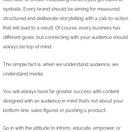
eyeballs. Every brand should be aiming for measured,
structured and deliberate storytelling with a call-to-action
that will lead to a result. Of course, every business has
different goals, but connecting with your audience should
always be top of mind.
The simple fact is…when we understand audience, we
understand media.
You will always have far greater success with content
designed with an audience in mind that’s not about your
bottom-line, sales figures or pushing a product.
Go in with the attitude to inform, educate, empower, or