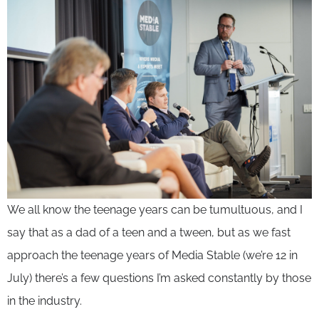
We all know the teenage years can be tumultuous, and I
say that as a dad of a teen and a tween, but as we fast
approach the teenage years of Media Stable (we’re 12 in
July) there’s a few questions I’m asked constantly by those
in the industry.