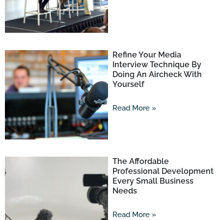
Refine Your Media
Interview Technique By
Doing An Aircheck With
Yourself
Read More »
The Affordable
Professional Development
Every Small Business
Needs
Read More »