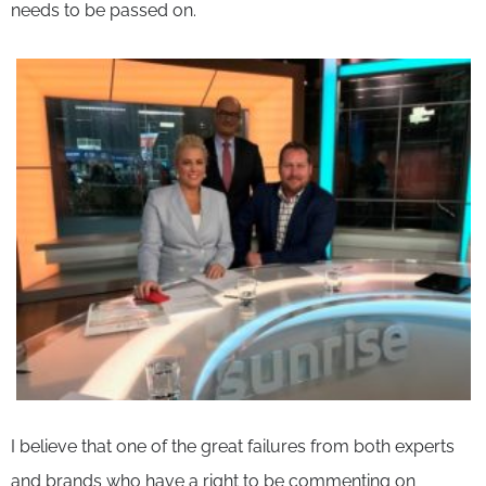
needs to be passed on.
I believe that one of the great failures from both experts
and brands who have a right to be commenting on