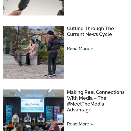
Cutting Through The
Current News Cycle
Read More »
Making Real Connections
With Media – The
#MeetTheMedia
Advantage
Read More »