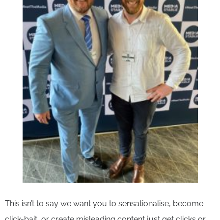
This isn’t to say we want you to sensationalise, become
click-bait, or create misleading content just get clicks or