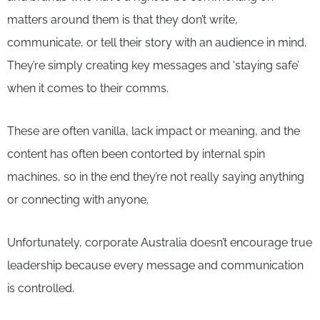
matters around them is that they don’t write,
communicate, or tell their story with an audience in mind.
They’re simply creating key messages and ‘staying safe’
when it comes to their comms.
These are often vanilla, lack impact or meaning, and the
content has often been contorted by internal spin
machines, so in the end they’re not really saying anything
or connecting with anyone.
Unfortunately, corporate Australia doesn’t encourage true
leadership because every message and communication
is controlled.