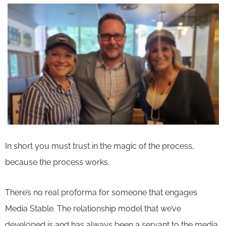
In short you must trust in the magic of the process,
because the process works.
There’s no real proforma for someone that engages
Media Stable. The relationship model that we’ve
developed is and has always been a servant to the media