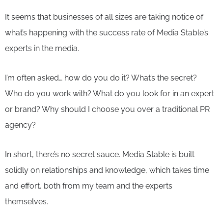
It seems that businesses of all sizes are taking notice of
what’s happening with the success rate of Media Stable’s
experts in the media.
I’m often asked… how do you do it? What’s the secret?
Who do you work with? What do you look for in an expert
or brand? Why should I choose you over a traditional PR
agency?
In short, there’s no secret sauce. Media Stable is built
solidly on relationships and knowledge, which takes time
and effort, both from my team and the experts
themselves.