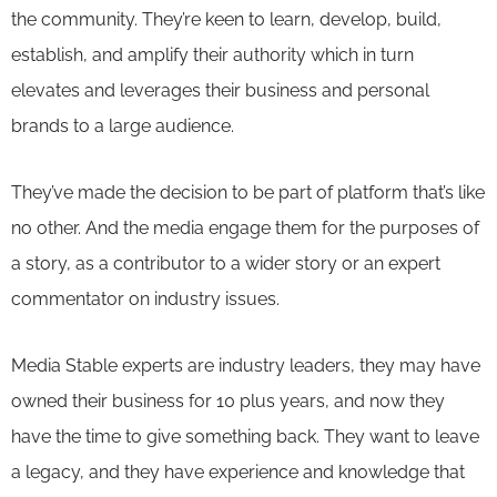
the community. They’re keen to learn, develop, build,
establish, and amplify their authority which in turn
elevates and leverages their business and personal
brands to a large audience.
They’ve made the decision to be part of platform that’s like
no other. And the media engage them for the purposes of
a story, as a contributor to a wider story or an expert
commentator on industry issues.
Media Stable experts are industry leaders, they may have
owned their business for 10 plus years, and now they
have the time to give something back. They want to leave
a legacy, and they have experience and knowledge that