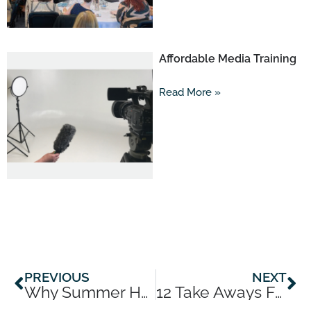
Affordable Media Training
Read More »
Prev
Ne
PREVIOUS
NEXT
Why Summer Holidays Are The Perfect Expert Soft Launch
12 Take Aways From 12 Years In Business