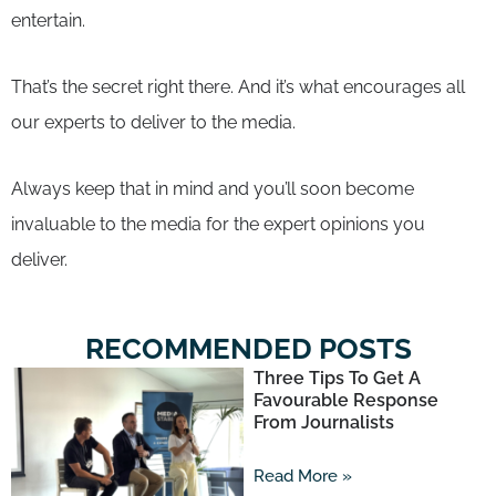
entertain.
That’s the secret right there. And it’s what encourages all
our experts to deliver to the media.
Always keep that in mind and you’ll soon become
invaluable to the media for the expert opinions you
deliver.
RECOMMENDED POSTS
Three Tips To Get A
Favourable Response
From Journalists
Read More »