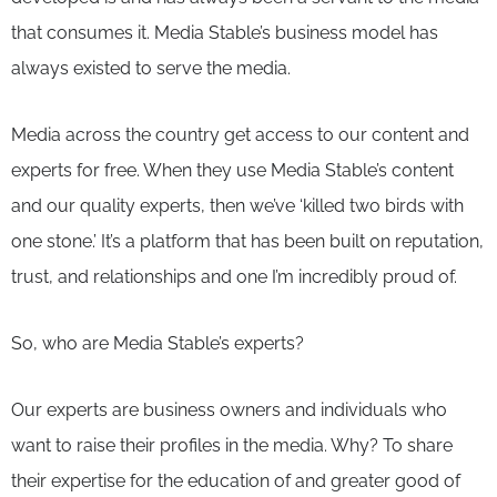
that consumes it. Media Stable’s business model has
always existed to serve the media.
Media across the country get access to our content and
experts for free. When they use Media Stable’s content
and our quality experts, then we’ve ‘killed two birds with
one stone.’ It’s a platform that has been built on reputation,
trust, and relationships and one I’m incredibly proud of.
So, who are Media Stable’s experts?
Our experts are business owners and individuals who
want to raise their profiles in the media. Why? To share
their expertise for the education of and greater good of