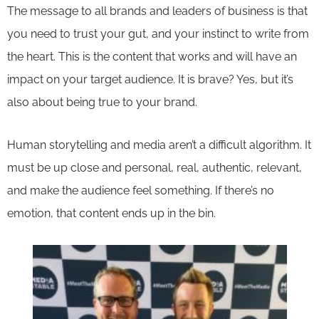
The message to all brands and leaders of business is that
you need to trust your gut, and your instinct to write from
the heart. This is the content that works and will have an
impact on your target audience. It is brave? Yes, but it’s
also about being true to your brand.
Human storytelling and media aren’t a difficult algorithm. It
must be up close and personal, real, authentic, relevant,
and make the audience feel something. If there’s no
emotion, that content ends up in the bin.