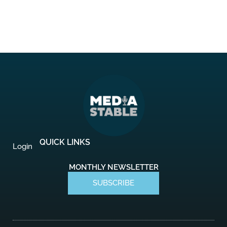
QUICK LINKS
Login
MONTHLY NEWSLETTER
SUBSCRIBE