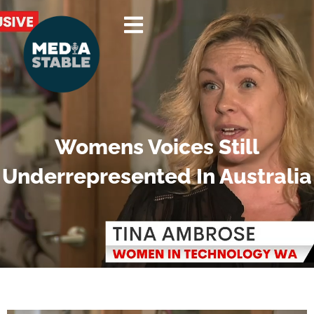
Skip
to
content
Womens Voices Still
Underrepresented In Australia