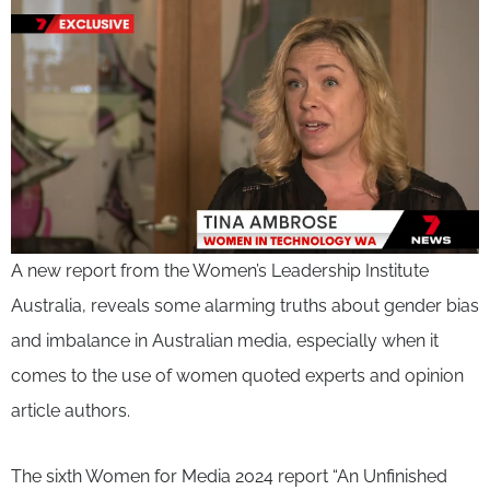
A new report from the Women’s Leadership Institute
Australia, reveals some alarming truths about gender bias
and imbalance in Australian media, especially when it
comes to the use of women quoted experts and opinion
article authors.
The sixth Women for Media 2024 report “An Unfinished