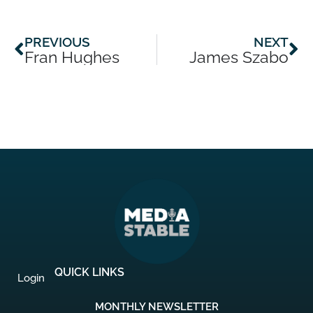
Prev
Ne
PREVIOUS
NEXT
Fran Hughes
James Szabo
QUICK LINKS
Login
MONTHLY NEWSLETTER