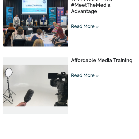
#MeetTheMedia
Advantage
Read More »
Affordable Media Training
Read More »