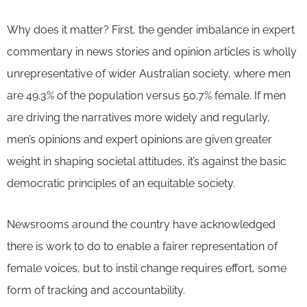
Why does it matter? First, the gender imbalance in expert
commentary in news stories and opinion articles is wholly
unrepresentative of wider Australian society, where men
are 49.3% of the population versus 50.7% female. If men
are driving the narratives more widely and regularly,
men’s opinions and expert opinions are given greater
weight in shaping societal attitudes, it’s against the basic
democratic principles of an equitable society.
Newsrooms around the country have acknowledged
there is work to do to enable a fairer representation of
female voices, but to instil change requires effort, some
form of tracking and accountability.