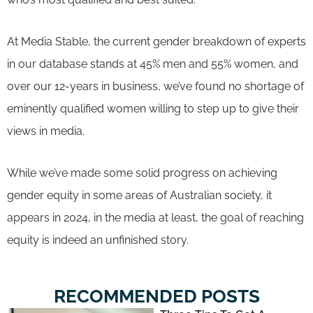
At Media Stable, the current gender breakdown of experts
in our database stands at 45% men and 55% women, and
over our 12-years in business, we’ve found no shortage of
eminently qualified women willing to step up to give their
views in media.
While we’ve made some solid progress on achieving
gender equity in some areas of Australian society, it
appears in 2024, in the media at least, the goal of reaching
equity is indeed an unfinished story.
RECOMMENDED POSTS