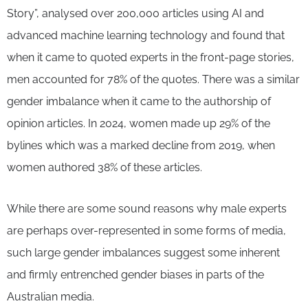
Story”, analysed over 200,000 articles using AI and
advanced machine learning technology and found that
when it came to quoted experts in the front-page stories,
men accounted for 78% of the quotes. There was a similar
gender imbalance when it came to the authorship of
opinion articles. In 2024, women made up 29% of the
bylines which was a marked decline from 2019, when
women authored 38% of these articles.
While there are some sound reasons why male experts
are perhaps over-represented in some forms of media,
such large gender imbalances suggest some inherent
and firmly entrenched gender biases in parts of the
Australian media.