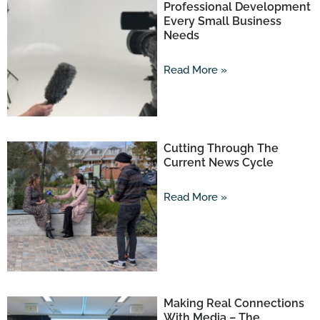
Professional Development
Every Small Business
Needs
Read More »
Cutting Through The
Current News Cycle
Read More »
Making Real Connections
With Media – The