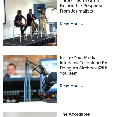
Three Tips To Get A
Favourable Response
From Journalists
Read More »
Refine Your Media
Interview Technique By
Doing An Aircheck With
Yourself
Read More »
The Affordable