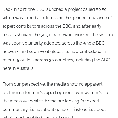
Back in 2017, the BBC launched a project called 50:50
which was aimed at addressing the gender imbalance of
expert contributors across the BBC, and after early
results showed the 50:50 framework worked, the system
was soon voluntarily adopted across the whole BBC
network, and soon went global. It’s now embedded in
over 145 outlets across 30 countries, including the ABC
here in Australia.
From our perspective, the media show no apparent
preference for men’s expert opinions over women’s. For
the media we deal with who are looking for expert
commentary, it’s not about gender – instead it’s about
who’s most qualified and best suited.