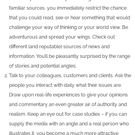
familiar sources, you immediately restrict the chance
that you could read, see or hear something that would
challenge your way of thinking or your world view. Be
adventurous and spread your wings. Check out
different (and reputable) sources of news and
information. You’ll be pleasantly surprised by the range
of stories and potential angles.
Talk to your colleagues, customers and clients. Ask the
people you interact with daily what their issues are.
Draw upon real-life experiences to give your opinions
and commentary an even greater air of authority and
realism. Keep an eye out for case studies – if you can
supply the media with an angle and a real person who
illustrates it, you become a much more attractive