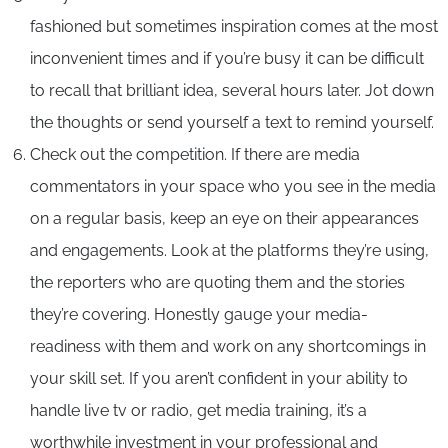
fashioned but sometimes inspiration comes at the most
inconvenient times and if you’re busy it can be difficult
to recall that brilliant idea, several hours later. Jot down
the thoughts or send yourself a text to remind yourself.
Check out the competition. If there are media
commentators in your space who you see in the media
on a regular basis, keep an eye on their appearances
and engagements. Look at the platforms they’re using,
the reporters who are quoting them and the stories
they’re covering. Honestly gauge your media-
readiness with them and work on any shortcomings in
your skill set. If you aren’t confident in your ability to
handle live tv or radio, get media training, it’s a
worthwhile investment in your professional and