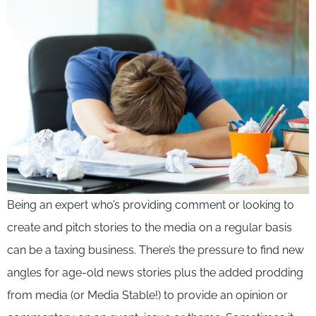
Being an expert who’s providing comment or looking to
create and pitch stories to the media on a regular basis
can be a taxing business. There’s the pressure to find new
angles for age-old news stories plus the added prodding
from media (or Media Stable!) to provide an opinion or