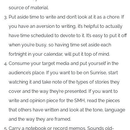
source of material.
Put aside time to write and don’t look at it as a chore. If
you have an aversion to writing, it’s helpful to actually
have time scheduled to devote to it. It’s easy to put it off
when you’re busy, so having time set aside each
fortnight in your calendar, will put it top of mind.
Consume your target media and put yourself in the
audience’s place. If you want to be on Sunrise, start
watching it and take note of the types of stories they
cover and the way they’re presented. If you want to
write and opinion piece for the SMH, read the pieces
that others have written and look at the tone, language
and the way they are framed.
Carry a notebook or record memos. Sounds old-