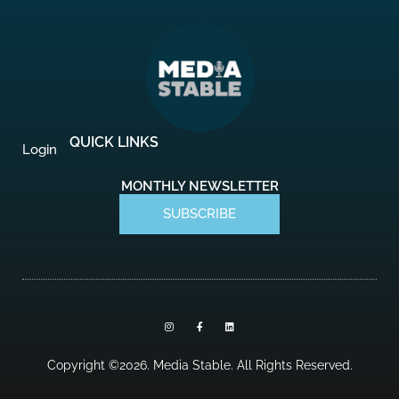
QUICK LINKS
Login
MONTHLY NEWSLETTER
SUBSCRIBE
I
F
L
n
a
i
s
c
n
t
e
k
a
b
e
Copyright ©2026. Media Stable. All Rights Reserved.
g
o
d
r
o
i
a
k
n
m
-