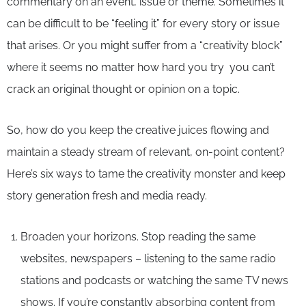
commentary on an event, issue or theme. Sometimes it
can be difficult to be “feeling it” for every story or issue
that arises. Or you might suffer from a “creativity block”
where it seems no matter how hard you try you can’t
crack an original thought or opinion on a topic.
So, how do you keep the creative juices flowing and
maintain a steady stream of relevant, on-point content?
Here’s six ways to tame the creativity monster and keep
story generation fresh and media ready.
Broaden your horizons. Stop reading the same
websites, newspapers – listening to the same radio
stations and podcasts or watching the same TV news
shows. If you’re constantly absorbing content from