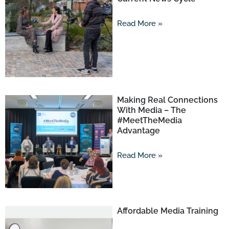
Read More »
Making Real Connections
With Media – The
#MeetTheMedia
Advantage
Read More »
Affordable Media Training