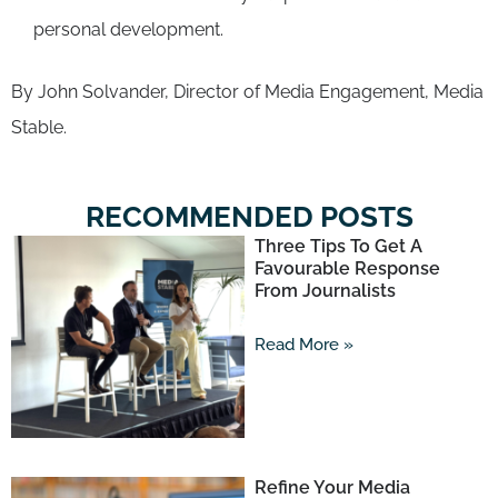
personal development.
By John Solvander, Director of Media Engagement, Media
Stable.
RECOMMENDED POSTS
Three Tips To Get A
Favourable Response
From Journalists
Read More »
Refine Your Media