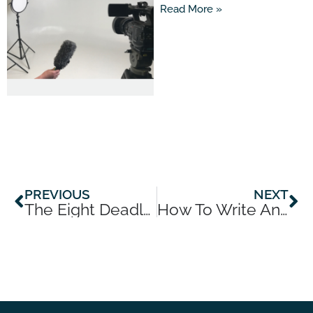
Read More »
Prev
Ne
PREVIOUS
NEXT
The Eight Deadly Sins Of Communicating With Media
How To Write An Op-Ed