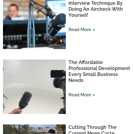
Interview Technique By
Doing An Aircheck With
Yourself
Read More »
The Affordable
Professional Development
Every Small Business
Needs
Read More »
Cutting Through The
Current News Cycle