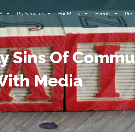
Us
PR Services
For Media
Events
Resu
ly Sins Of Commu
ith Media