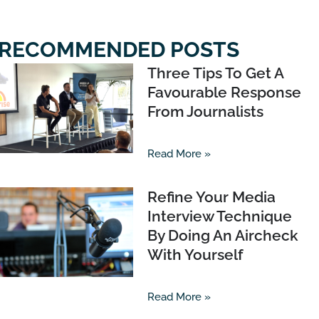
RECOMMENDED POSTS
Three Tips To Get A
Favourable Response
From Journalists
Read More »
Refine Your Media
Interview Technique
By Doing An Aircheck
With Yourself
Read More »