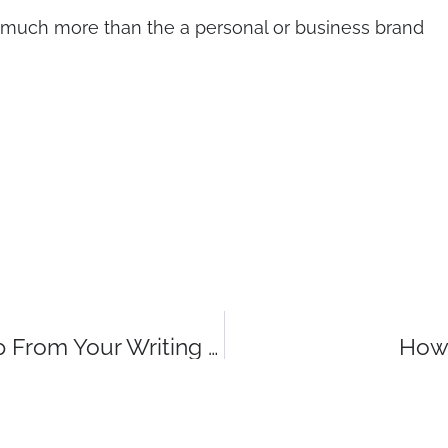
ng, much more than the a personal or business brand
Three Words Or Phrases You Can Scrap From Your Writing Now
How 