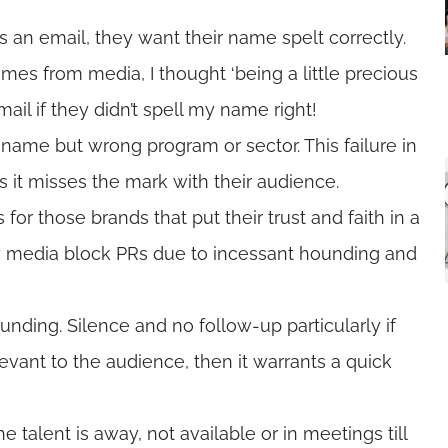
n email, they want their name spelt correctly.
imes from media, I thought ‘being a little precious
il if they didn’t spell my name right!
name but wrong program or sector. This failure in
s it misses the mark with their audience.
 for those brands that put their trust and faith in a
ny media block PRs due to incessant hounding and
nding. Silence and no follow-up particularly if
relevant to the audience, then it warrants a quick
 talent is away, not available or in meetings till