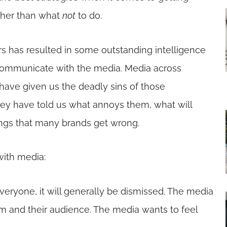
ther than what
not
to do.
s has resulted in some outstanding intelligence
 communicate with the media. Media across
have given us the deadly sins of those
hey have told us what annoys them, what will
hings that many brands get wrong.
with media:
veryone, it will generally be dismissed. The media
m and their audience. The media wants to feel