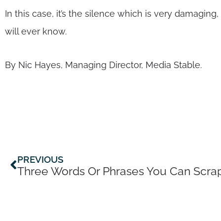
In this case, it’s the silence which is very damagi
will ever know.
By Nic Hayes, Managing Director, Media Stable.
Prev
PREVIOUS