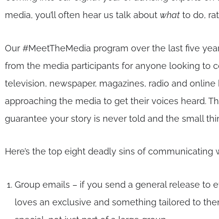
media, you’ll often hear us talk about
what
to do, ra
Our #MeetTheMedia program over the last five year
from the media participants for anyone looking to
television, newspaper, magazines, radio and online 
approaching the media to get their voices heard. T
guarantee your story is never told and the small t
Here’s the top eight deadly sins of communicating 
Group emails – if you send a general release to e
loves an exclusive and something tailored to the