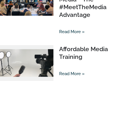
#MeetTheMedia
Advantage
Read More »
Affordable Media
Training
Read More »