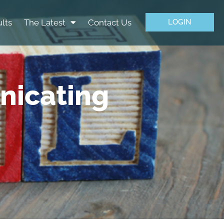
lts
The Latest
Contact Us
LOGIN
nicating