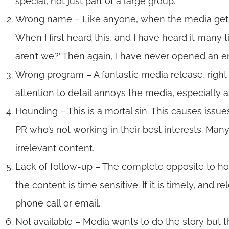
special, not just part of a large group.
Wrong name – Like anyone, when the media gets a
When I first heard this, and I have heard it many t
aren’t we?’ Then again, I have never opened an ema
Wrong program – A fantastic media release, right 
attention to detail annoys the media, especially a
Hounding – This is a mortal sin. This causes issues
PR who’s not working in their best interests. Ma
irrelevant content.
Lack of follow-up – The complete opposite to hou
the content is time sensitive. If it is timely, and 
phone call or email.
Not available – Media wants to do the story but the