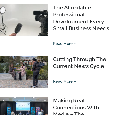
The Affordable
Professional
Development Every
Small Business Needs
Read More »
Cutting Through The
Current News Cycle
Read More »
Making Real
Connections With
Media – The