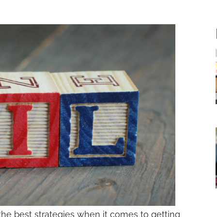
the best strategies when it comes to getting