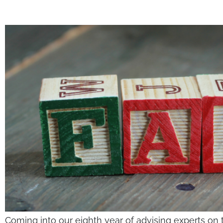
Coming into our eighth year of advising experts on 