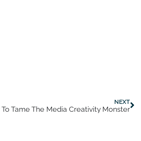
Ne
NEXT
To Tame The Media Creativity Monster