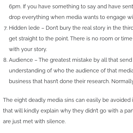
6pm. If you have something to say and have sent
drop everything when media wants to engage wi
Hidden lede – Don’t bury the real story in the thir
get straight to the point. There is no room or ti
with your story.
Audience – The greatest mistake by all that send
understanding of who the audience of that media is
business that hasn’t done their research. Normall
The eight deadly media sins can easily be avoided
that will kindly explain why they didn’t go with a p
are just met with silence.