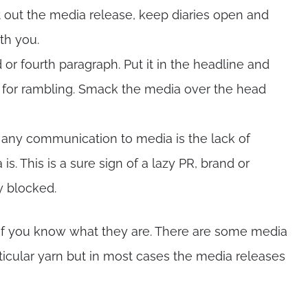
 out the media release, keep diaries open and
th you.
d or fourth paragraph. Put it in the headline and
me for rambling. Smack the media over the head
 any communication to media is the lack of
. This is a sure sign of a lazy PR, brand or
y blocked.
 if you know what they are. There are some media
articular yarn but in most cases the media releases